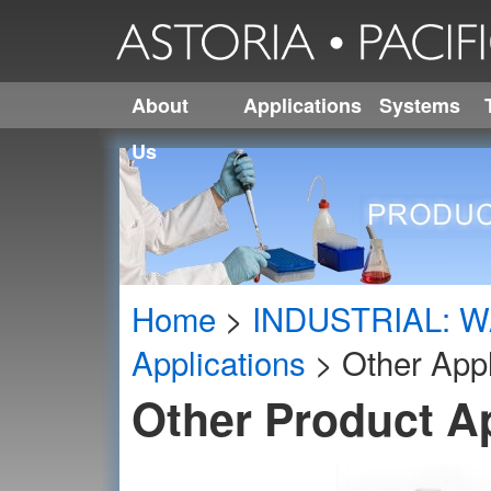
About
Applications
Systems
Us
Home
>
INDUSTRIAL: W
Applications
>
Other Appl
Other Product A