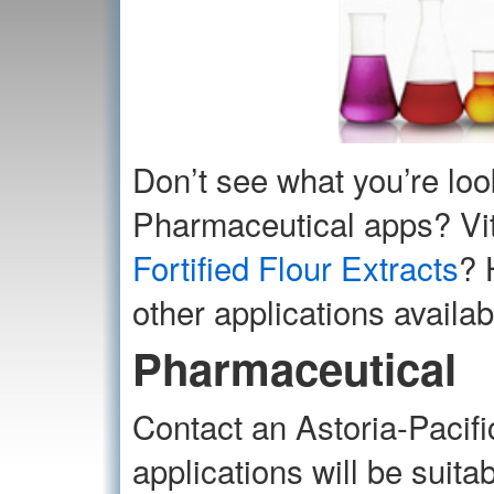
Don’t see what you’re loo
Pharmaceutical apps? Vit
Fortified Flour Extracts
? 
other applications availab
Pharmaceutical
Contact an Astoria-Pacifi
applications will be suita