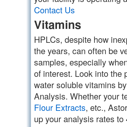
Contact Us
Vitamins
HPLCs, despite how inexp
the years, can often be v
samples, especially when
of interest. Look into the
water soluble vitamins 
Analysis. Whether your te
Flour Extracts
, etc., Ast
up your analysis rates to