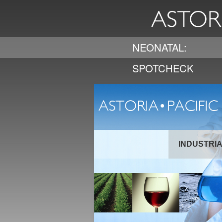
NEONATAL:
SPOTCHECK
INDUSTRI