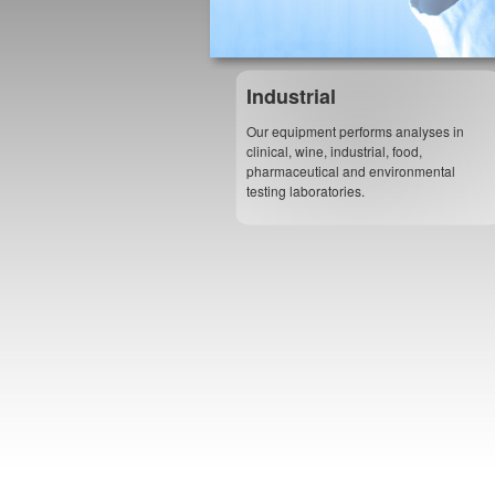
Industrial
Our equipment performs analyses in
clinical, wine, industrial, food,
pharmaceutical and environmental
testing laboratories.