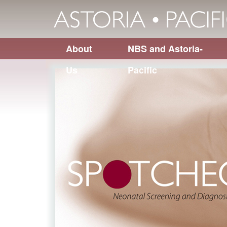
About
NBS and Astoria-
Us
Pacific