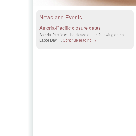
News and Events
Astoria-Pacific closure dates
Astoria-Pacific will be closed on the following dates:
Labor Day, …
Continue reading
→