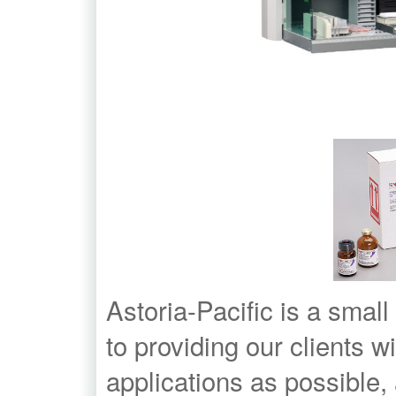
Astoria-Pacific is a small
to providing our clients w
applications as possible,