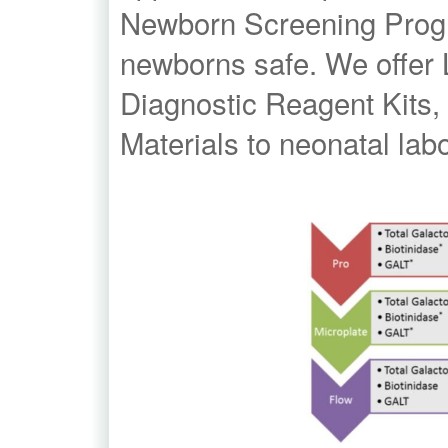
Newborn Screening Progra
newborns safe. We offer 
Diagnostic Reagent Kits,
Materials to neonatal lab