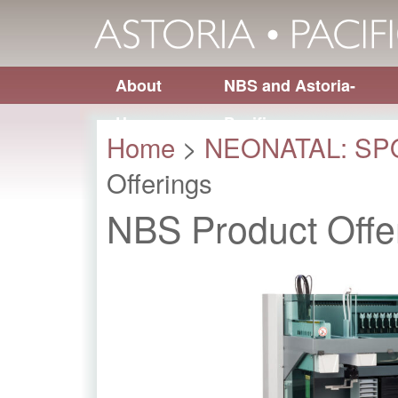
About
NBS and Astoria-
Us
Pacific
Home
>
NEONATAL: S
Offerings
NBS Product Offe