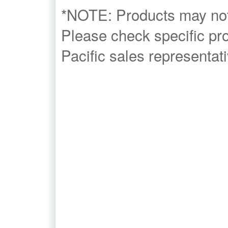
*NOTE: Products may not b
Please check specific prod
Pacific sales representati