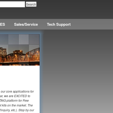
CES
Sales/Service
Tech Support
 our core applications for
ear, we are EXCITED to
ING platform for Free
t kits on the market. The
nquiry, etc.). Stop by our