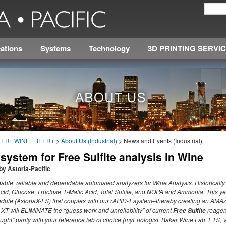
ations
Systems
Technology
3D PRINTING SERVI
ER | WINE | BEER+
>
About Us (Industrial)
>
News and Events (Industrial)
ystem for Free Sulfite analysis in Wine
by Astoria-Pacific
ordable, reliable and dependable automated analyzers for Wine Analysis. Historically,
Acid, Glucose+Fructose, L-Malic Acid, Total Sulfite, and NOPA and Ammonia. This y
dule (AstoriaX-FS) that couples with our rAPID-T system–thereby creating an AMAZ
-XT will ELIMINATE the “guess work and unreliability” of current
reagen
Free Sulfite
ought” parity with your reference lab of choice (myEnologist, Baker Wine Lab, ETS, Vi