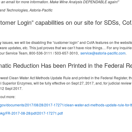
 us an email for more information. Make Wine Analysis DEPENDABLE again!”
and Technologies, Astoria-Pacific
tomer Login” capabilities on our site for SDSs, Co
y issues, we will be disabling the “customer login” and CofA features on the websit
are updates, etc. This just proves that we can’t have nice things… For any inquiri
t our Service Team, 800-536-3111 / 503-657-3010,
service@astoria-pacific.com
.
atic Reduction Has been Printed in the Federal Re
ewest Clean Water Act Methods Update Rule and printed in the Federal Register, th
uperior Enzymes, will be fully effective on Sept 27, 2017, and, for judicial review 
 12 Sept 2017.
 out more:
r.gov/documents/2017/08/28/2017-17271/clean-water-act-methods-update-rule-for-th
/pkg/FR-2017-08-28/pdf/2017-17271.pdf