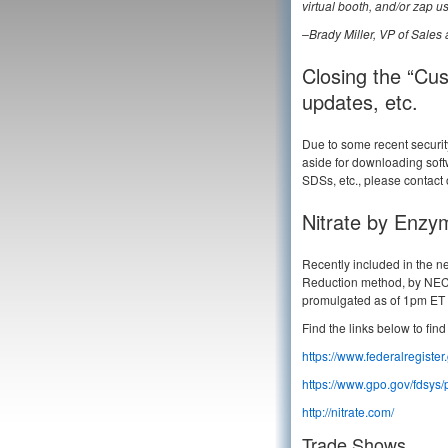
virtual booth, and/or zap
–Brady Miller, VP of Sales 
Closing the “Cus
updates, etc.
Due to some recent securit
aside for downloading softw
SDSs, etc., please contac
Nitrate by Enzym
Recently included in the n
Reduction method, by NECi S
promulgated as of 1pm ET
Find the links below to find
https://www.federalregiste
https://www.gpo.gov/fdsys
http://nitrate.com/
Trade Shows