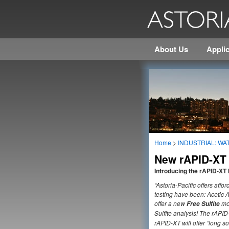
About Us
Applic
Home
>
INDUSTRIAL: WAT
New rAPID-XT s
Introducing the rAPID-XT 
“Astoria-Pacific offers aff
testing have been: Acetic 
offer a new
mo
Free Sulfite
Sulfite analysis! The rAPID
rAPID-XT will offer “long s