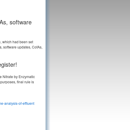
fAs, software
e, which had been set
es, software updates, CofAs,
gister!
e Nitrate by Enzymatic
purposes, final rule is
e-analysis-of-effluent