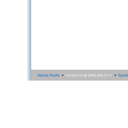
Astoria-Pacific
Contact Us @ (800) 536-3111
Spotc