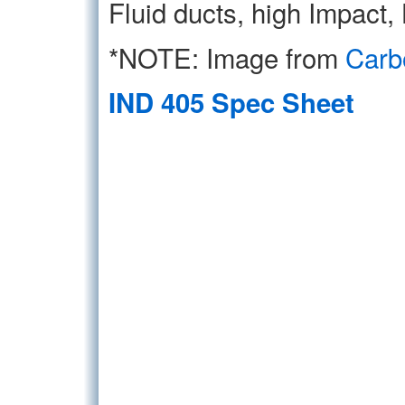
Fluid ducts, high Impact,
*NOTE: Image from
Carb
IND 405 Spec Sheet