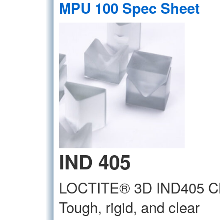
MPU 100 Spec Sheet
IND 405
LOCTITE® 3D IND405 Cl
Tough, rigid, and clear