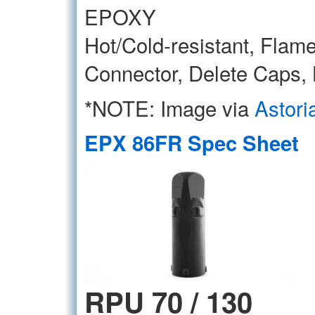
EPOXY
Hot/Cold-resistant, Flame
Connector, Delete Caps,
*NOTE: Image via
Astori
EPX 86FR Spec Sheet
RPU 70 / 130