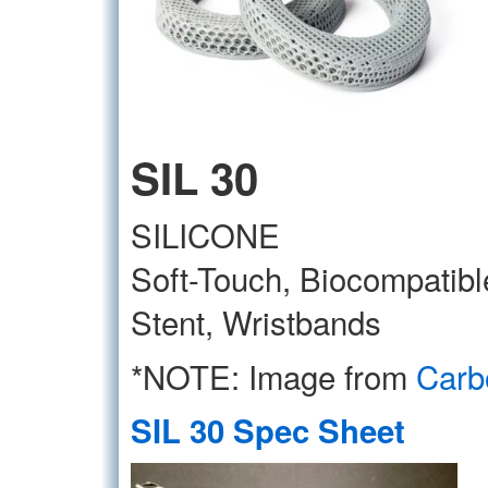
SIL 30
SILICONE
Soft-Touch, Biocompatibl
Stent, Wristbands
*NOTE: Image from
Carb
SIL 30 Spec Sheet