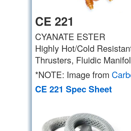
CE 221
CYANATE ESTER
Highly Hot/Cold Resistant,
Thrusters, Fluidic Manifo
*NOTE: Image from
Carb
CE 221 Spec Sheet