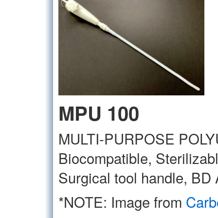
MPU 100
MULTI-PURPOSE POL
Biocompatible, Sterilizab
Surgical tool handle, BD 
*NOTE: Image from
Carb