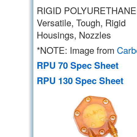
RIGID POLYURETHANE
Versatile, Tough, Rigid
Housings, Nozzles
*NOTE: Image from
Carb
RPU 70 Spec Sheet
RPU 130 Spec Sheet