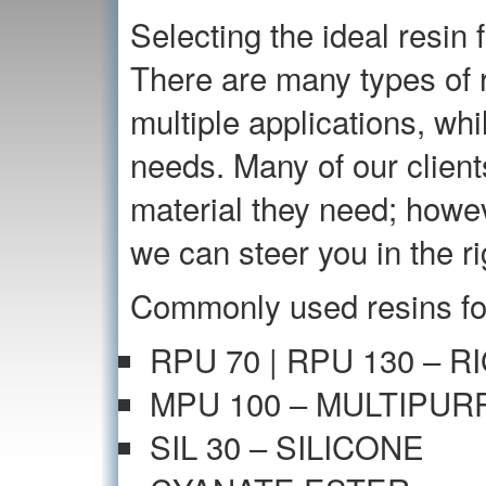
Selecting the ideal resin f
There are many types of r
multiple applications, whi
needs. Many of our client
material they need; howeve
we can steer you in the ri
Commonly used resins for
RPU 70 | RPU 130 – 
MPU 100 – MULTIPU
SIL 30 – SILICONE