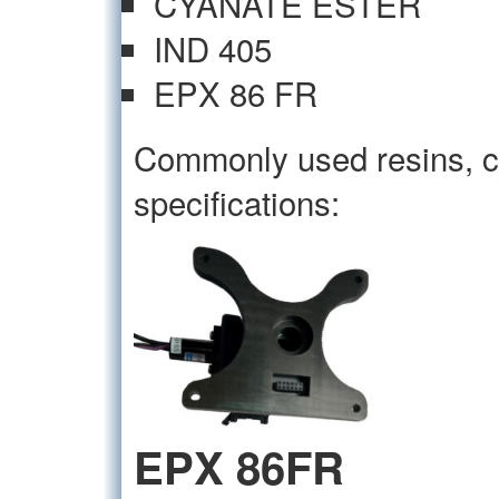
CYANATE ESTER
IND 405
EPX 86 FR
Commonly used resins, c
specifications:
EPX 86FR