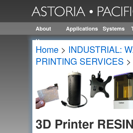
About
Applications
Systems
Us
Home
>
INDUSTRIAL: W
PRINTING SERVICES
3D Printer RESI