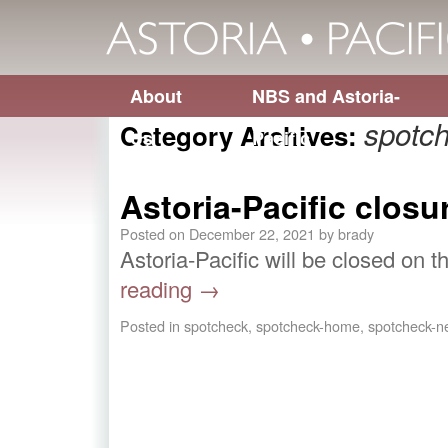
About
NBS and Astoria-
spotc
Category Archives:
Us
Pacific
Astoria-Pacific closu
Posted on
December 22, 2021
by
brady
Astoria-Pacific will be closed on 
reading
→
Posted in
spotcheck
,
spotcheck-home
,
spotcheck-n