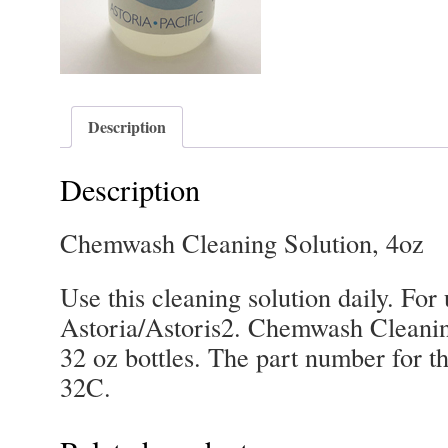
Description
Description
Chemwash Cleaning Solution, 4oz
Use this cleaning solution daily. Fo
Astoria/Astoris2. Chemwash Cleanin
32 oz bottles. The part number for th
32C.