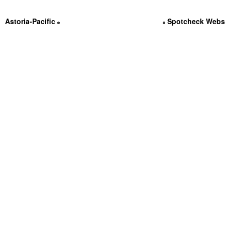
Astoria-Pacific
Contact Us @ (800) 536-3111
Spotcheck Webs