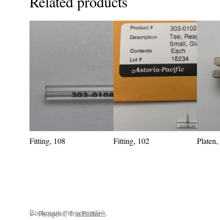
Related products
Fitting, 108
Fitting, 102
Platen
Bookmark the
permalink
.
←
Reagent, Tris Buffer