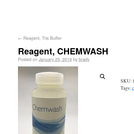
Astoria-Pacific
About
Product
Products
Technology
Tech
←
Reagent, Tris Buffer
Us
Applications
Suppo
Reagent, CHEMWASH
Posted on
January 25, 2019
by
brady
SKU:
Tags: