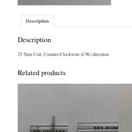
Description
Description
25 Turn Coil, Counter-Clockwise (CW) direction
Related products