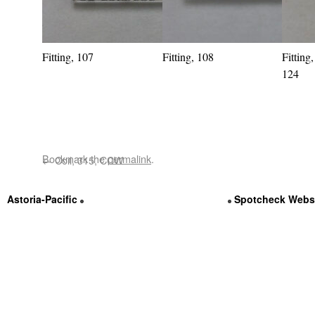
Fitting, 107
Fitting, 108
Fitting
124
Bookmark the
permalink
.
←
Coil, 315, CCW
Astoria-Pacific
Contact Us @ (800) 536-3111
Spotcheck Webs