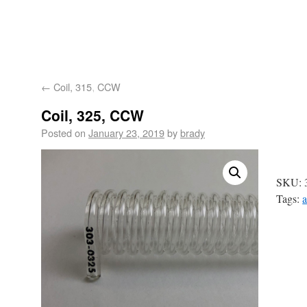
Astoria-Pacific
About
Product
Products
Technology
Tech
←
Coil, 315, CCW
Us
Applications
Suppo
Coil, 325, CCW
Posted on
January 23, 2019
by
brady
SKU:
Tags:
a